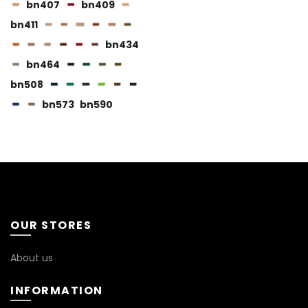
page
bn407
bn409
bn411
bn434
bn464
bn508
BN115
bn573
bn590
BN116
BN119
OUR STORES
About us
INFORMATION