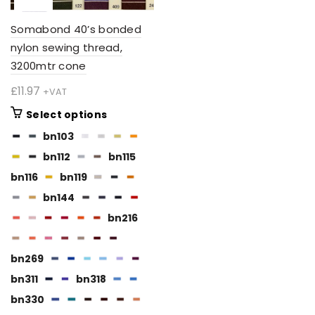
Somabond 40’s bonded
nylon sewing thread,
3200mtr cone
£
11.97
+VAT
This
Select options
product
bn103
has
bn112
bn115
multiple
variants.
bn116
bn119
The
bn144
options
bn216
may
be
chosen
bn269
on
bn311
bn318
the
BN112
bn330
product