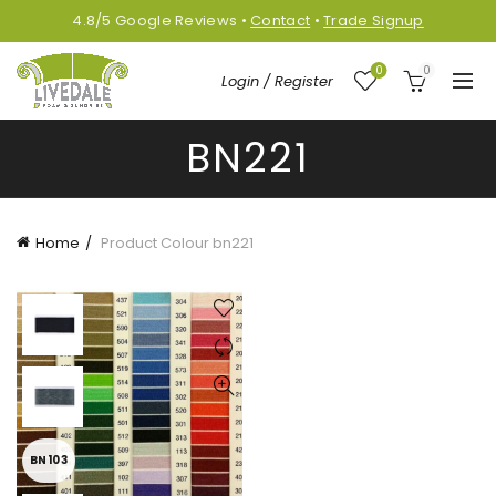
4.8/5
Google
Reviews
•
Contact
•
Trade Signup
0
0
Login / Register
BN221
Home
Product Colour
bn221
BN103