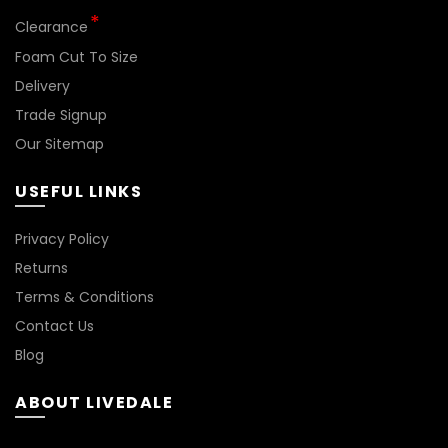
Clearance
Foam Cut To Size
Delivery
Trade Signup
Our Sitemap
USEFUL LINKS
BN144
Privacy Policy
Returns
Terms & Conditions
Contact Us
Blog
ABOUT LIVEDALE