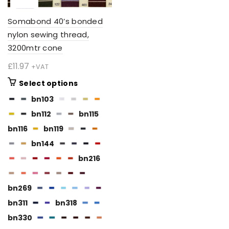
Somabond 40’s bonded
nylon sewing thread,
3200mtr cone
£
11.97
+VAT
This
Select options
product
bn103
has
bn112
bn115
multiple
variants.
bn116
bn119
The
bn144
options
bn216
may
be
chosen
bn269
on
bn311
bn318
the
BN112
bn330
product