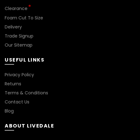
Clearance
Foam Cut To Size
Delivery
Trade Signup
Our Sitemap
USEFUL LINKS
BN144
Privacy Policy
Returns
Terms & Conditions
Contact Us
Blog
ABOUT LIVEDALE