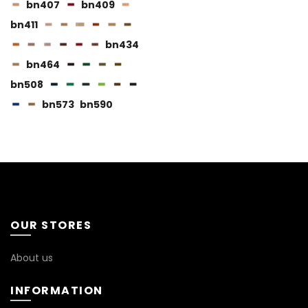
page
bn407
bn409
bn411
bn434
bn464
bn508
BN115
bn573
bn590
BN116
BN119
OUR STORES
About us
INFORMATION