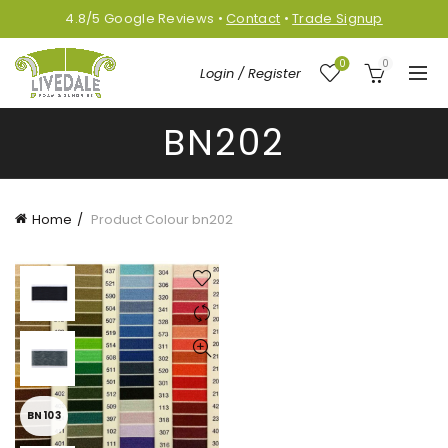
4.8/5
Google
Reviews
•
Contact
•
Trade Signup
0
0
Login / Register
BN202
Home
Product Colour
bn202
BN103