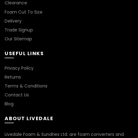
Clearance
Foam Cut To Size
LIGHT BROWN
Delivery
LIGHT GREY
Trade Signup
Our Sitemap
NATURAL
USEFUL LINKS
ORANGE
Privacy Policy
PINK
Returns
Terms & Conditions
PURPLE
Contact Us
Blog
RED
ABOUT LIVEDALE
TAN
Livedale Foam & Sundries Ltd. are foam converters and
TURQUOISE