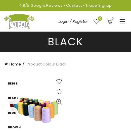
4.8/5
Google
Reviews
•
Contact
•
Trade Signup
0
0
Login / Register
BLACK
Home
Product Colour
Black
BEIGE
BLACK
BLUE
BROWN