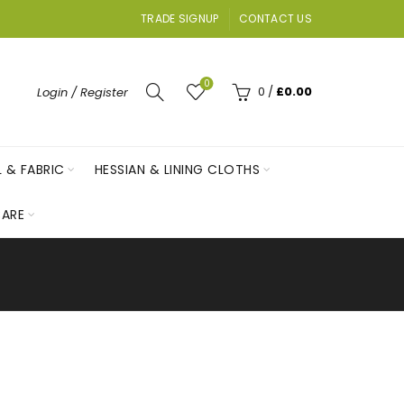
TRADE SIGNUP
CONTACT US
0
0
/
£
0.00
Login / Register
L & FABRIC
HESSIAN & LINING CLOTHS
ARE