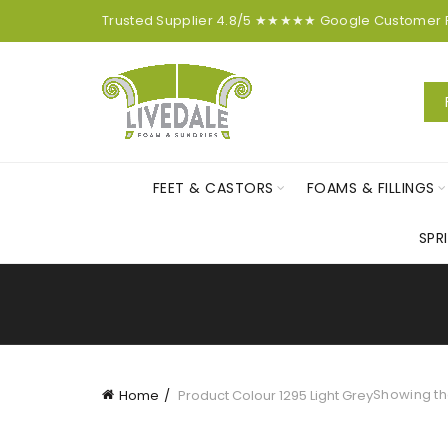
Trusted Supplier
4.8/5
★★★★★
Google
Customer
FEET & CASTORS
FOAMS & FILLINGS
SPR
Showing the
Home
Product Colour
1295 Light Grey