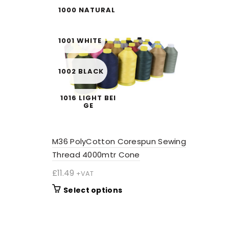
1000 NATURAL
1001 WHITE
1002 BLACK
1016 LIGHT BEI
GE
1020 CREAM
M36 PolyCotton Corespun Sewing
Thread 4000mtr Cone
1052 LIME
£
11.49
+VAT
This
Select options
1054 STRAW
product
has
multiple
1055 SAGE