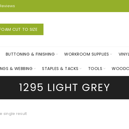
Reviews
FOAM CUT TO SIZE
BUTTONING & FINISHING
WORKROOM SUPPLIES
VINY
INGS & WEBBING
STAPLES & TACKS
TOOLS
WOODC
1295 LIGHT GREY
 single result