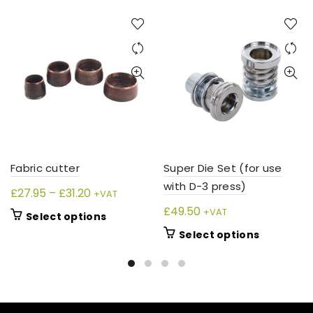
Fabric cutter
Super Die Set (for use
with D-3 press)
Price
£
27.95
–
£
31.20
+VAT
range:
£
49.50
+VAT
This
Select options
£27.95
product
This
Select options
through
has
product
£31.20
multiple
has
variants.
multiple
The
variants.
options
The