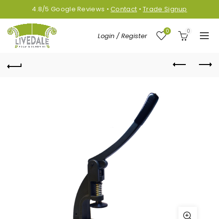
4.8/5
Google
Reviews
•
Contact
•
Trade Signup
0
0
Login / Register