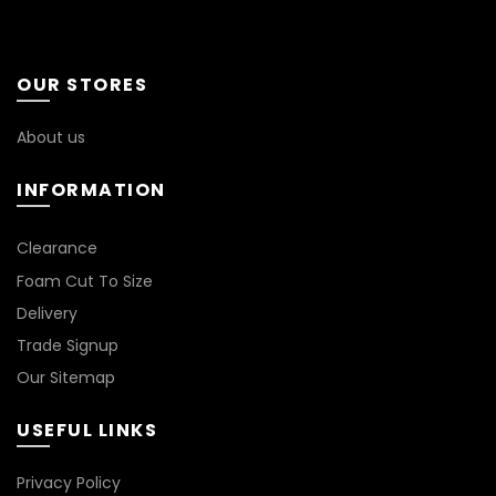
may
options
be
may
chosen
be
OUR STORES
on
chosen
the
on
About us
product
the
page
product
INFORMATION
page
*
Clearance
Foam Cut To Size
Delivery
Trade Signup
Our Sitemap
USEFUL LINKS
Privacy Policy