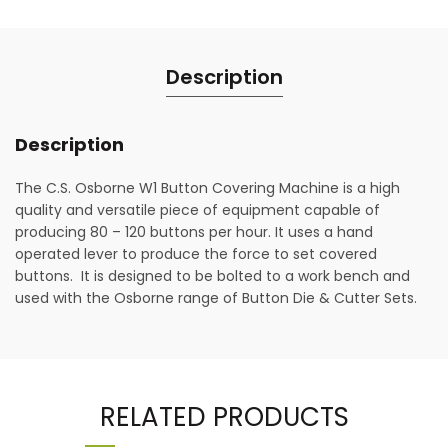
Description
Description
The C.S. Osborne W1 Button Covering Machine is a high
quality and versatile piece of equipment capable of
producing 80 – 120 buttons per hour. It uses a hand
operated lever to produce the force to set covered
buttons. It is designed to be bolted to a work bench and
used with the Osborne range of Button Die & Cutter Sets.
RELATED PRODUCTS