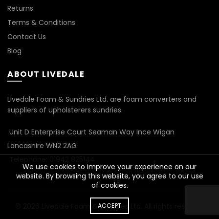
Returns
Terms & Conditions
Contact Us
Blog
ABOUT LIVEDALE
Livedale Foam & Sundries Ltd. are foam converters and
suppliers of upholsterers sundries.
Unit D Enterprise Court Seaman Way Ince Wigan
Lancashire WN2 2AG
Telephone: 01942 825144
We use cookies to improve your experience on our
website. By browsing this website, you agree to our use
of cookies.
ACCEPT
© 2026
Livedale Foam & Sundries Ltd
. All rights reserved