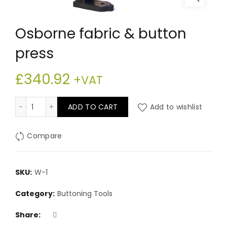
Osborne fabric & button
press
£
340.92
+VAT
Osborne fabric & button press quantity
ADD TO CART
Add to wishlist
Compare
SKU:
W-1
Category:
Buttoning Tools
Share