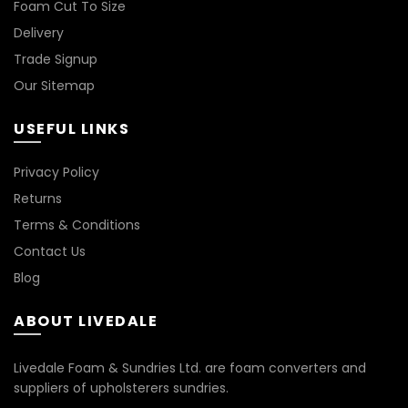
Foam Cut To Size
Delivery
Trade Signup
Our Sitemap
USEFUL LINKS
Privacy Policy
Returns
Terms & Conditions
Contact Us
Blog
ABOUT LIVEDALE
Livedale Foam & Sundries Ltd. are foam converters and
suppliers of upholsterers sundries.