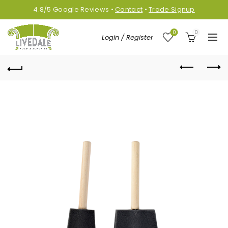
4.8/5
Google
Reviews
•
Contact
•
Trade Signup
0
0
Login / Register