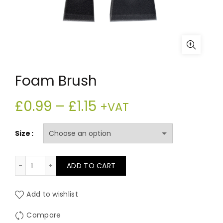
Foam Brush
Price
£
0.99
–
£
1.15
+VAT
range:
Size
£0.99
Foam Brush quantity
ADD TO CART
through
£1.15
Add to wishlist
Compare