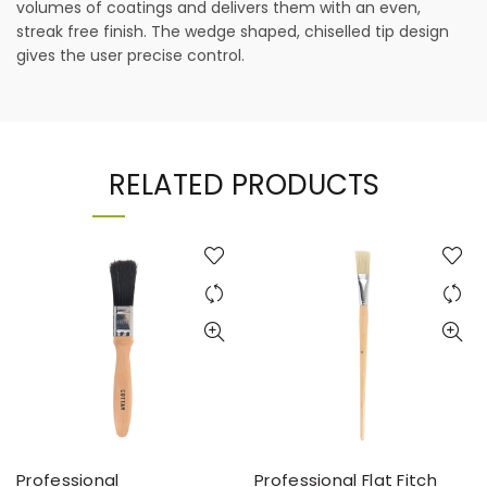
volumes of coatings and delivers them with an even,
streak free finish. The wedge shaped, chiselled tip design
gives the user precise control.
RELATED PRODUCTS
Professional
Professional Flat Fitch