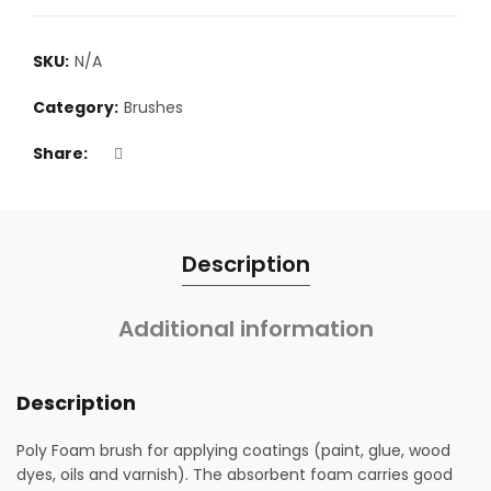
SKU:
N/A
Category:
Brushes
Share
Description
Additional information
Description
Poly Foam brush for applying coatings (paint, glue, wood
dyes, oils and varnish). The absorbent foam carries good